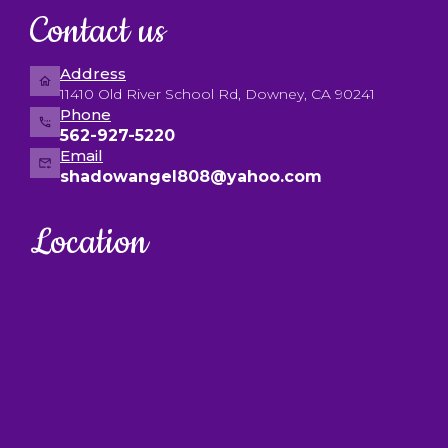
Contact us
Address
11410 Old River School Rd, Downey, CA 90241
Phone
562-927-5220
Email
shadowangel808@yahoo.com
Location