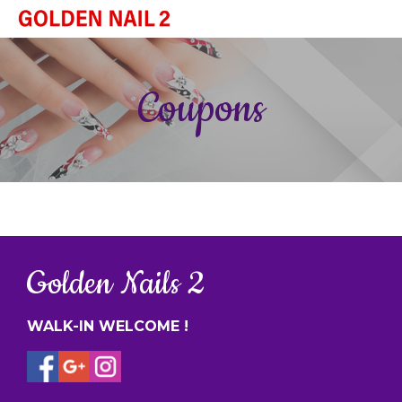
HOME
Coupons
ABOUT US
SERVICES
BOOKING
GALLERY
CONTACT US
Golden Nails 2
WALK-IN WELCOME !